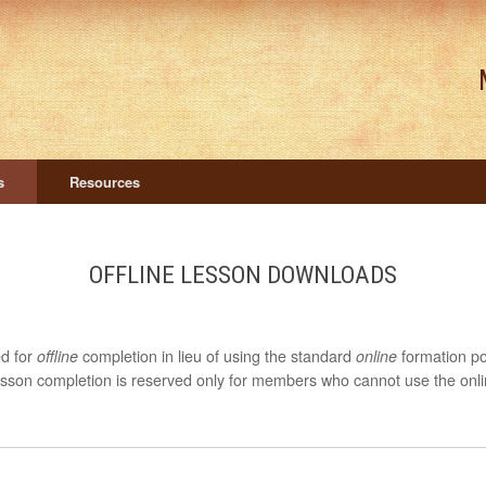
s
Resources
OFFLINE LESSON DOWNLOADS
ed for
offline
completion in lieu of using the standard
online
formation po
lesson completion is reserved only for members who cannot use the onlin