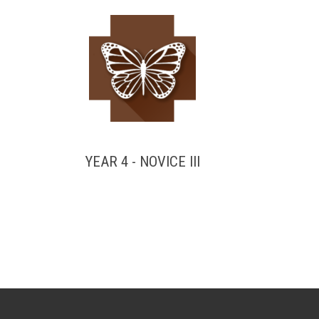
YEAR 4 - NOVICE III