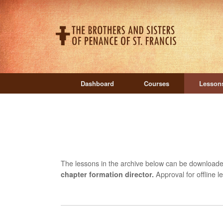
Skip
to
content
Dashboard
Courses
Lesson
The lessons in the archive below can be download
chapter formation director.
Approval for offline 