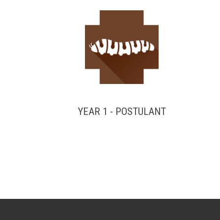
YEAR 1 - POSTULANT