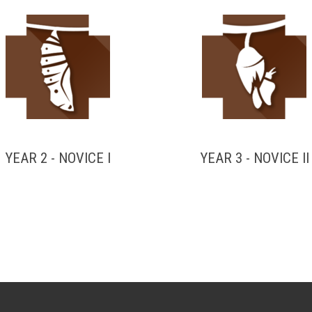
YEAR 2 - NOVICE I
YEAR 3 - NOVICE II