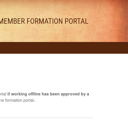
MEMBER FORMATION PORTAL
rtal
if working offline has been approved by a
e formation portal..