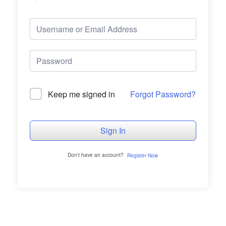
Forgot Password?
Keep me signed in
Sign In
Don't have an account?
Register Now