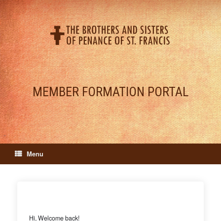
Skip
to
content
MEMBER FORMATION PORTAL
Menu
Hi, Welcome back!