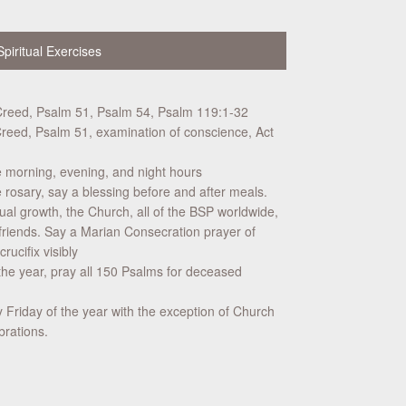
Spiritual Exercises
Creed, Psalm 51, Psalm 54, Psalm 119:1-32
reed, Psalm 51, examination of conscience, Act
e morning, evening, and night hours
rosary, say a blessing before and after meals.
tual growth, the Church, all of the BSP worldwide,
friends. Say a Marian Consecration prayer of
ucifix visibly
he year, pray all 150 Psalms for deceased
 Friday of the year with the exception of Church
brations.