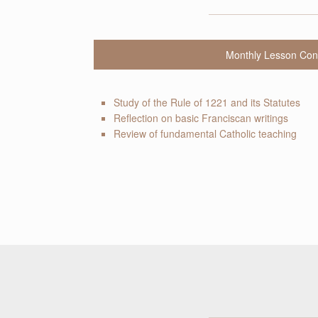
Monthly Lesson Con
Study of the Rule of 1221 and its Statutes
Reflection on basic Franciscan writings
Review of fundamental Catholic teaching