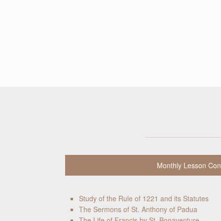
Monthly Lesson Con
Study of the Rule of 1221 and its Statutes
The Sermons of St. Anthony of Padua
The Life of Francis by St. Bonaventure