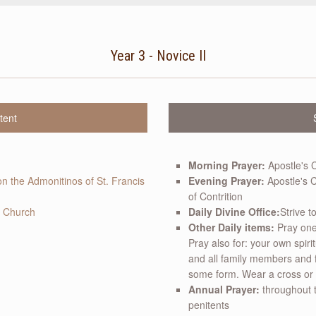
Year 3 - Novice II
tent
Morning Prayer:
Apostle's 
on the Admonitinos of St. Francis
Evening Prayer:
Apostle's C
of Contrition
c Church
Daily Divine Office:
Strive t
Other Daily items:
Pray one 
Pray also for: your own spiri
and all family members and 
some form. Wear a cross or cr
Annual Prayer:
throughout t
penitents