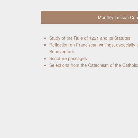
Monthly Lesson Con
Study of the Rule of 1221 and its Statutes
Reflection on Franciscan writings, especially o
Bonaventure
Scripture passages
Selections from the Catechism of the Catholi