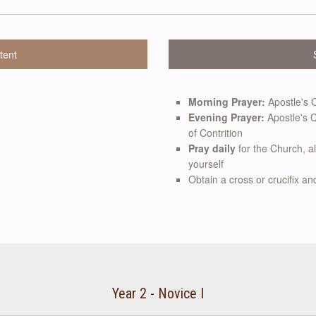
tent
Morning Prayer:
Apostle's 
Evening Prayer:
Apostle's C
of Contrition
Pray daily
for the Church, a
yourself
Obtain a cross or crucifix and
Year 2 - Novice I