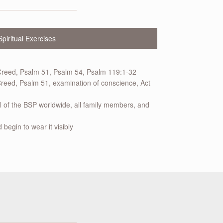
Spiritual Exercises
Creed, Psalm 51, Psalm 54, Psalm 119:1-32
reed, Psalm 51, examination of conscience, Act
ll of the BSP worldwide, all family members, and
 begin to wear it visibly