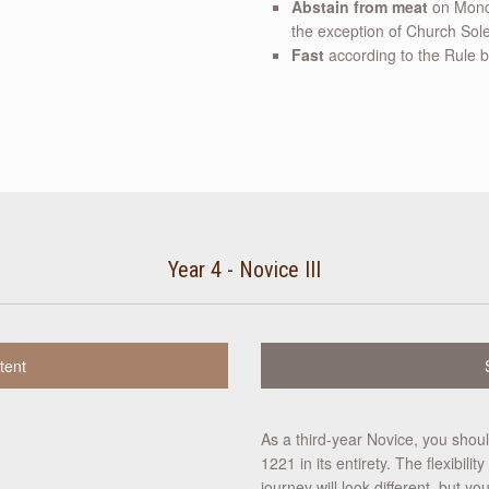
Abstain from meat
on Monda
the exception of Church Sole
Fast
according to the Rule by
Year 4 - Novice III
tent
As a third-year Novice, you shoul
1221 in its entirety. The flexibil
journey will look different, but 