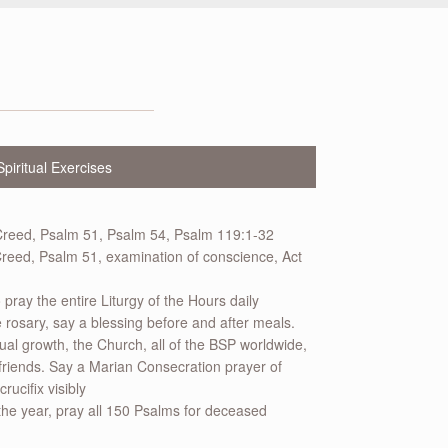
Spiritual Exercises
Creed, Psalm 51, Psalm 54, Psalm 119:1-32
reed, Psalm 51, examination of conscience, Act
o pray the entire Liturgy of the Hours daily
rosary, say a blessing before and after meals.
tual growth, the Church, all of the BSP worldwide,
friends. Say a Marian Consecration prayer of
ucifix visibly
he year, pray all 150 Psalms for deceased