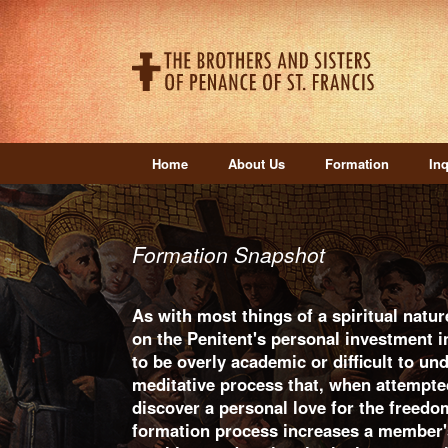
Home
About Us
Formation
Inq
Formation Snapshot
As with most things of a spiritual natur
on the Penitent's personal investment 
to be overly academic or difficult to und
meditative process that, when attempte
discover a personal love for the freedo
formation process increases a member's