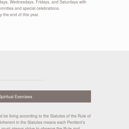
ys, Wednesdays, Fridays, and Saturdays with
mnities and special celebrations.
 the end of this year.
Spiritual Exercises
d be living according to the Statutes of the Rule of
ity inherent in the Statutes means each Penitent’s
you must always strive to observe the Rule and