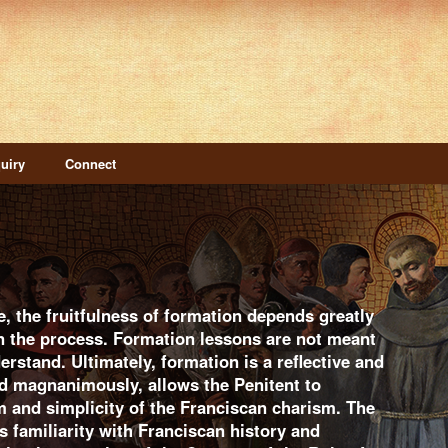
uiry
Connect
e, the fruitfulness of formation depends greatly
in the process. Formation lessons are not meant
erstand. Ultimately, formation is a reflective and
d magnanimously, allows the Penitent to
m and simplicity of the Franciscan charism. The
 familiarity with Franciscan history and