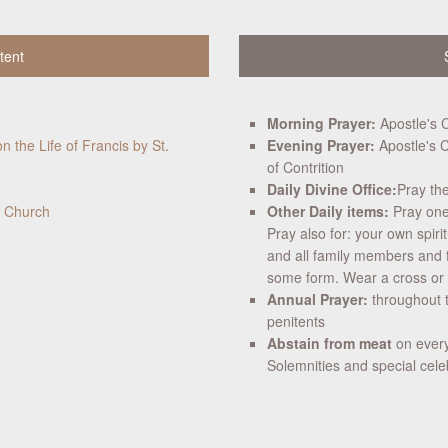
tent
Morning Prayer:
Apostle's 
n the Life of Francis by St.
Evening Prayer:
Apostle's C
of Contrition
Daily Divine Office:
Pray th
c Church
Other Daily items:
Pray one 
Pray also for: your own spiri
and all family members and 
some form. Wear a cross or cr
Annual Prayer:
throughout t
penitents
Abstain from meat
on every
Solemnities and special cele