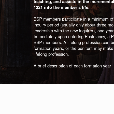
teaching, and assists in the incrementa
1221 into the member's life.
BSP members participate in a minimum of fo
inquiry period (usually only about three mo
leadership with the new inquirer), one year
Immediately upon entering Postulancy, a Pen
BSP members. A lifelong profession can b
formation years, or the penitent may make 
lifelong profession.
A brief description of each formation year 