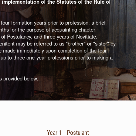
l implementation of the Statutes of the Rule of
ur formation years prior to profession: a brief
nths for the purpose of acquainting chapter
 of Postulancy, and three years of Novitiate.
itent may be referred to as "brother" or "sister" by
e made immediately upon completion of the four
up to three one-year professions prior to making a
is provided below.
Year 1 - Postulant