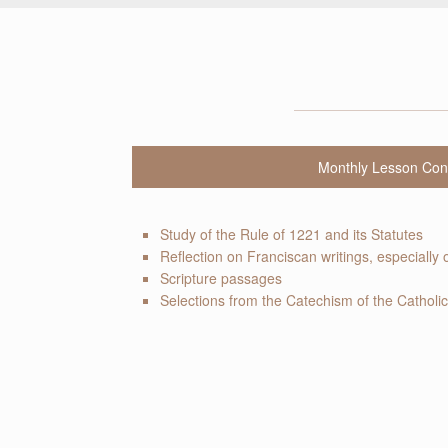
Monthly Lesson Con
Study of the Rule of 1221 and its Statutes
Reflection on Franciscan writings, especially 
Scripture passages
Selections from the Catechism of the Catholi