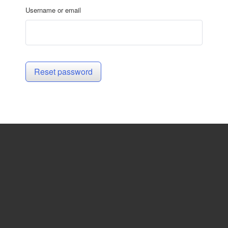
Username or email
Reset password